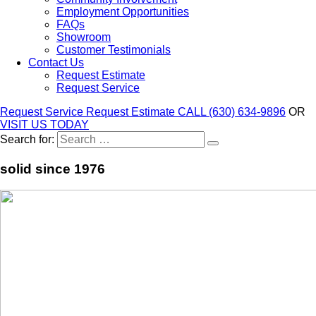
Employment Opportunities
FAQs
Showroom
Customer Testimonials
Contact Us
Request Estimate
Request Service
Request Service
Request Estimate
CALL (630) 634-9896
OR
VISIT US TODAY
Search for:
solid since 1976