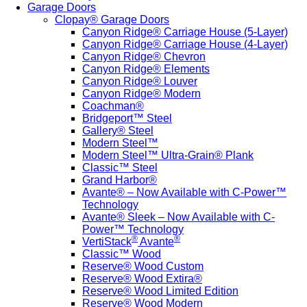
Garage Doors
Clopay® Garage Doors
Canyon Ridge® Carriage House (5-Layer)
Canyon Ridge® Carriage House (4-Layer)
Canyon Ridge® Chevron
Canyon Ridge® Elements
Canyon Ridge® Louver
Canyon Ridge® Modern
Coachman®
Bridgeport™ Steel
Gallery® Steel
Modern Steel™
Modern Steel™ Ultra-Grain® Plank
Classic™ Steel
Grand Harbor®
Avante® – Now Available with C-Power™
Technology
Avante® Sleek – Now Available with C-
Power™ Technology
®
®
VertiStack
Avante
Classic™ Wood
Reserve® Wood Custom
Reserve® Wood Extira®
Reserve® Wood Limited Edition
Reserve® Wood Modern