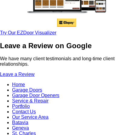
Try Our EZDoor Visualizer
Leave a Review on Google
We have many client testimonials and long-time client
relationships.
Leave a Review
Home
Garage Doors
Garage Door Openers
Service & Repair
Portfolio
Contact Us
Our Service Area
Batavia
Geneva
St. Charles