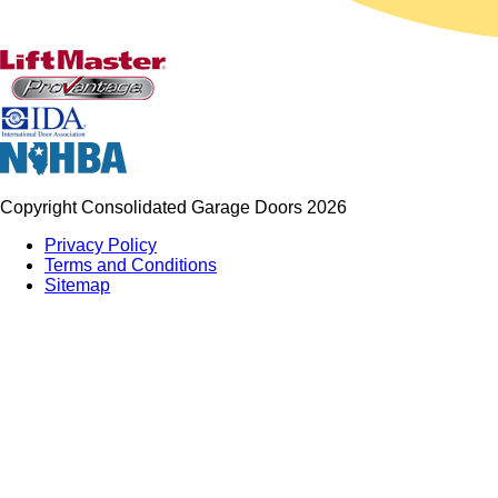
Copyright Consolidated Garage Doors 2026
Privacy Policy
Terms and Conditions
Sitemap