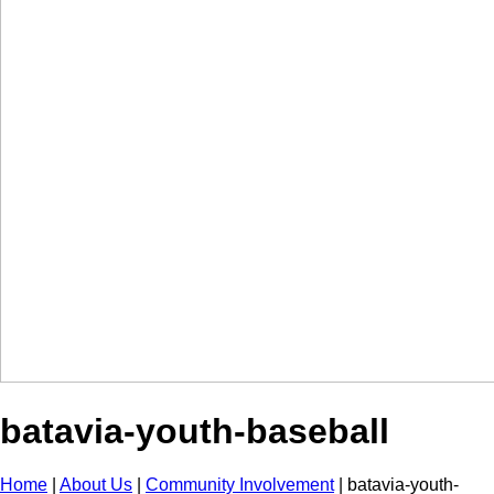
batavia-youth-baseball
Home
|
About Us
|
Community Involvement
|
batavia-youth-