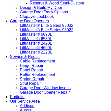
Reserve® Wood Semi-Custom
Design & Build My Door
Garage Door Track Options
Clopay® Lookbook
Garage Door Openers
LiftMaster® Elite Series 98032
LiftMaster® Elite Series 98022
LiftMaster® 6690L
LiftMaster® 6580L
LiftMaster® 2420L
LiftMaster® 4690L
LiftMaster® 2220L
Service & Repair
Cable Replacement
Hinge Repair
Panel Repair
Roller Replacement
Spring Repair
Strut Repair
Garage Door Window Inserts
Garage Door Opener Repair
Portfolio
Our Service Area
Addison
Aurora