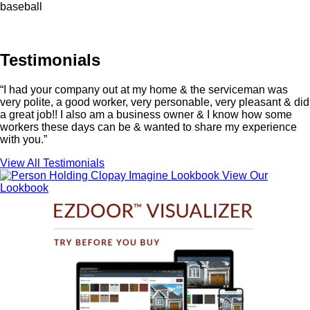
baseball
Testimonials
“I had your company out at my home & the serviceman was
very polite, a good worker, very personable, very pleasant & did
a great job!! I also am a business owner & I know how some
workers these days can be & wanted to share my experience
with you.”
View All Testimonials
View Our
Lookbook