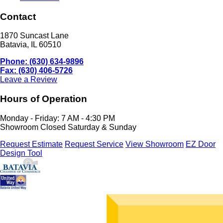
Contact
1870 Suncast Lane
Batavia, IL 60510
Phone: (630) 634-9896
Fax: (630) 406-5726
Leave a Review
Hours of Operation
Monday - Friday: 7 AM - 4:30 PM
Showroom Closed Saturday & Sunday
Request Estimate
Request Service
View Showroom
EZ Door
Design Tool