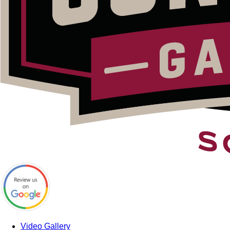
Video Gallery