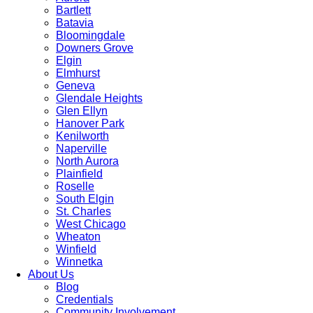
Bartlett
Batavia
Bloomingdale
Downers Grove
Elgin
Elmhurst
Geneva
Glendale Heights
Glen Ellyn
Hanover Park
Kenilworth
Naperville
North Aurora
Plainfield
Roselle
South Elgin
St. Charles
West Chicago
Wheaton
Winfield
Winnetka
About Us
Blog
Credentials
Community Involvement