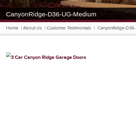
CanyonRidge-D36-UG-Medium
Home
|
About Us
|
Customer Testimonials
|
CanyonRidge-D36