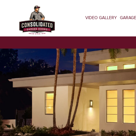
VIDEO GALLERY
GARAG