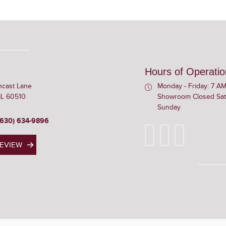
Hours of Operatio
ncast Lane
Monday - Friday: 7 AM
 IL 60510
Showroom Closed Sat
Sunday
(630) 634-9896
REVIEW