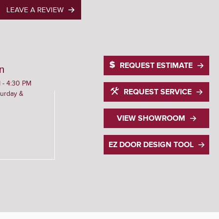
LEAVE A REVIEW
REQUEST ESTIMATE
n
 - 4:30 PM
REQUEST SERVICE
urday &
VIEW SHOWROOM
EZ DOOR DESIGN TOOL