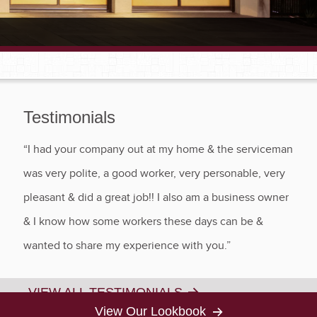
Testimonials
“I had your company out at my home & the serviceman
was very polite, a good worker, very personable, very
pleasant & did a great job!! I also am a business owner
& I know how some workers these days can be &
wanted to share my experience with you.”
VIEW ALL TESTIMONIALS
View Our Lookbook