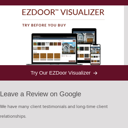
Try Our EZDoor Visualizer
Leave a Review on Google
We have many client testimonials and long-time client
relationships.