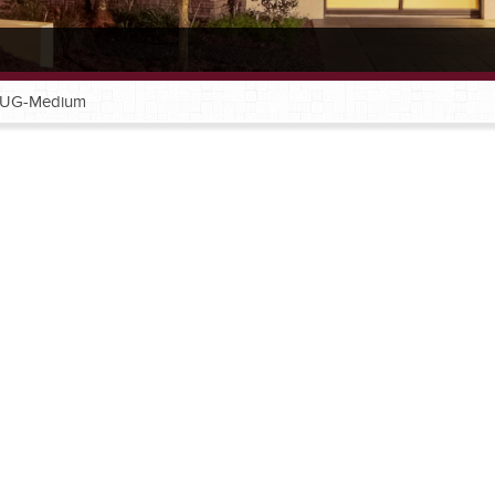
-UG-Medium
®
®