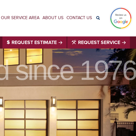
OUR SERVICE AREA
ABOUT US
CONTACT US
REQUEST ESTIMATE
REQUEST SERVICE
id since 1976