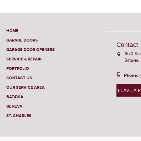
HOME
GARAGE DOORS
Contact
GARAGE DOOR OPENERS
1870 Su
SERVICE & REPAIR
Batavia,
PORTFOLIO
Phone: 
CONTACT US
OUR SERVICE AREA
LEAVE A 
BATAVIA
GENEVA
ST. CHARLES