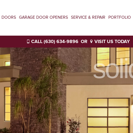
E DOORS
GARAGE DOOR OPENERS
SERVICE & REPAIR
PORTFOLIO
CALL (630) 634-9896
OR
VISIT US TODAY
sol