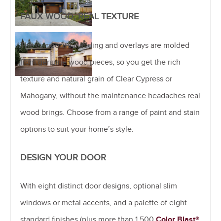
FAUX WOOD, REAL TEXTURE
The composite cladding and overlays are molded
from genuine wood pieces, so you get the rich
texture and natural grain of Clear Cypress or
Mahogany, without the maintenance headaches real
wood brings. Choose from a range of paint and stain
options to suit your home’s style.
DESIGN YOUR DOOR
With eight distinct door designs, optional slim
windows or metal accents, and a palette of eight
standard finishes (plus more than 1,500
Color Blast®