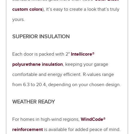
custom colors
), it’s easy to create a look that’s truly
yours.
SUPERIOR INSULATION
Each door is packed with 2"
Intellicore®
polyurethane insulation
, keeping your garage
comfortable and energy efficient. R-values range
from 6.3 to 20.4, depending on your chosen design.
WEATHER READY
For homes in high-wind regions,
WindCode®
reinforcement
is available for added peace of mind.