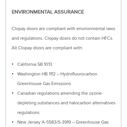
ENVIRONMENTAL ASSURANCE
Clopay doors are compliant with environmental laws
and regulations. Clopay doors do not contain HFCs.
All Clopay doors are compliant with:
California SB 1013
Washington HB 1112 – Hydrofluorocarbon
Greenhouse Gas Emissions
Canadian regulations amending the ozone-
depleting substances and halocarbon alternatives
regulations
New Jersey A-5583/S-3919 – Greenhouse Gas