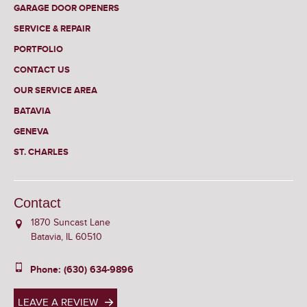
GARAGE DOOR OPENERS
SERVICE & REPAIR
PORTFOLIO
CONTACT US
OUR SERVICE AREA
BATAVIA
GENEVA
ST. CHARLES
Contact
1870 Suncast Lane
Batavia, IL 60510
Phone: (630) 634-9896
LEAVE A REVIEW