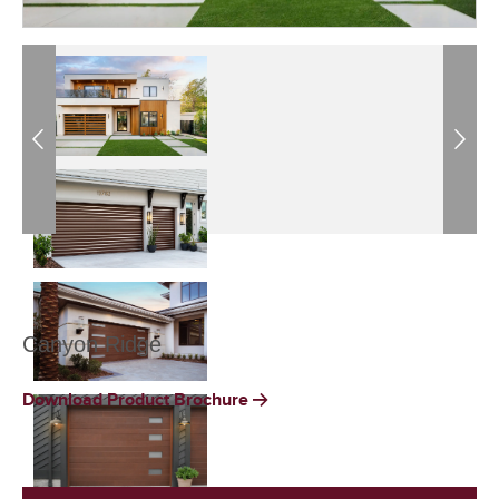
Previous
Next
Canyon Ridge
Download Product Brochure