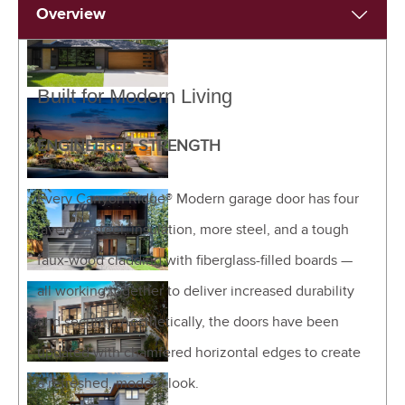
Overview
Built for Modern Living
ENGINEERED STRENGTH
Every Canyon Ridge® Modern garage door has four
layers — steel, insulation, more steel, and a tough
faux-wood cladding with fiberglass-filled boards —
all working together to deliver increased durability
and security. Aesthetically, the doors have been
updated with chamfered horizontal edges to create
a refreshed, modern look.