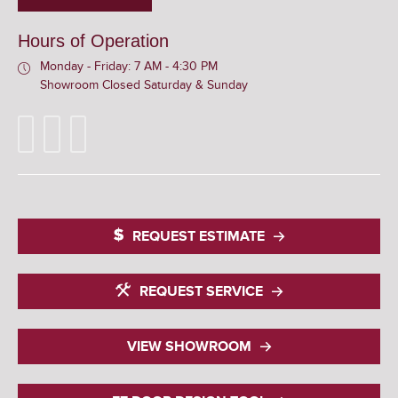
Hours of Operation
Monday - Friday: 7 AM - 4:30 PM
Showroom Closed Saturday & Sunday
REQUEST ESTIMATE
REQUEST SERVICE
VIEW SHOWROOM