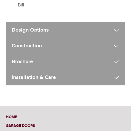
Bill
Design Options
Construction
Brochure
Installation & Care
HOME
GARAGE DOORS