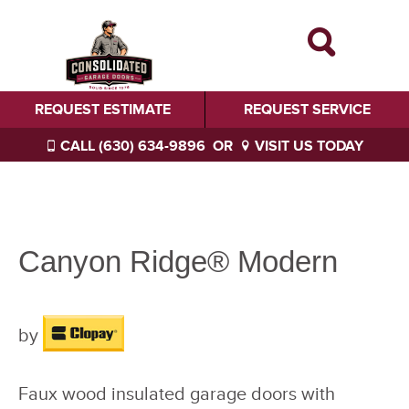
REQUEST ESTIMATE
REQUEST SERVICE
CALL (630) 634-9896
OR
VISIT US TODAY
Canyon Ridge® Modern
by
Faux wood insulated garage doors with