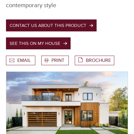
contemporary style
CONTACT US ABOUT THIS PRODUCT
SEE THIS ON MY HOUSE
EMAIL
PRINT
BROCHURE