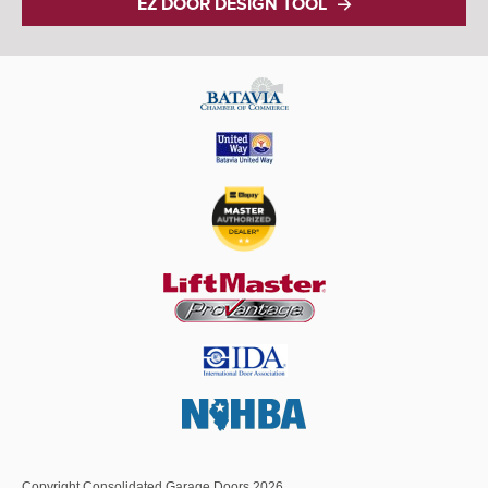
EZ DOOR DESIGN TOOL
Copyright Consolidated Garage Doors 2026