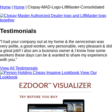
Home
|
Home
|
Clopay-MAD-Logo-LiftMaster-Consolidated
Testimonials
“I had your company out at my home & the serviceman was
very polite, a good worker, very personable, very pleasant & did
a great job!! I also am a business owner & I know how some
workers these days can be & wanted to share my experience
with you.”
View All Testimonials
View Our
Lookbook