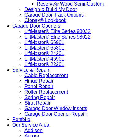
Reserve® Wood Semi-Custom
Design & Build My Door
Garage Door Track Options
Clopay® Lookbook
Garage Door Openers
LiftMaster® Elite Series 98032
LiftMaster® Elite Series 98022
LiftMaster® 6690L
LiftMaster® 6580L
LiftMaster® 2420L
LiftMaster® 4690L
LiftMaster® 2220L
Service & Repair
Cable Replacement
Hinge Repair
Panel Repair
Roller Replacement
Spring Repair
Strut Repair
Garage Door Window Inserts
Garage Door Opener Repair
Portfolio
Our Service Area
Addison
Aurora