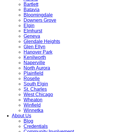
Bartlett
Batavia
Bloomingdale
Downers Grove
Elgin
Elmhurst
Geneva
Glendale Heights
Glen Ellyn
Hanover Park
Kenilworth
Naperville
North Aurora
Plainfield
Roselle
South Elgin
St. Charles
West Chicago
Wheaton
Winfield
Winnetka
About Us
Blog
Credentials
Community Involvement