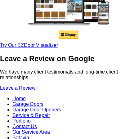
Try Our EZDoor Visualizer
Leave a Review on Google
We have many client testimonials and long-time client
relationships.
Leave a Review
Home
Garage Doors
Garage Door Openers
Service & Repair
Portfolio
Contact Us
Our Service Area
Batavia