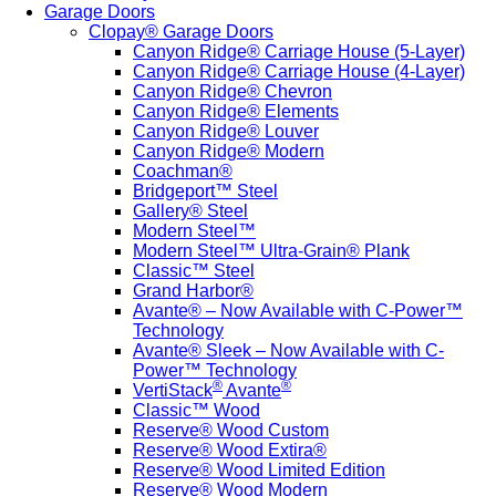
Garage Doors
Clopay® Garage Doors
Canyon Ridge® Carriage House (5-Layer)
Canyon Ridge® Carriage House (4-Layer)
Canyon Ridge® Chevron
Canyon Ridge® Elements
Canyon Ridge® Louver
Canyon Ridge® Modern
Coachman®
Bridgeport™ Steel
Gallery® Steel
Modern Steel™
Modern Steel™ Ultra-Grain® Plank
Classic™ Steel
Grand Harbor®
Avante® – Now Available with C-Power™
Technology
Avante® Sleek – Now Available with C-
Power™ Technology
®
®
VertiStack
Avante
Classic™ Wood
Reserve® Wood Custom
Reserve® Wood Extira®
Reserve® Wood Limited Edition
Reserve® Wood Modern