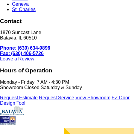
Geneva
St. Charles
Contact
1870 Suncast Lane
Batavia, IL 60510
Phone: (630) 634-9896
Fax: (630) 406-5726
Leave a Review
Hours of Operation
Monday - Friday: 7 AM - 4:30 PM
Showroom Closed Saturday & Sunday
Request Estimate
Request Service
View Showroom
EZ Door
Design Tool