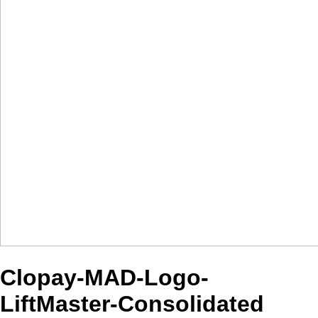
Clopay-MAD-Logo-
LiftMaster-Consolidated