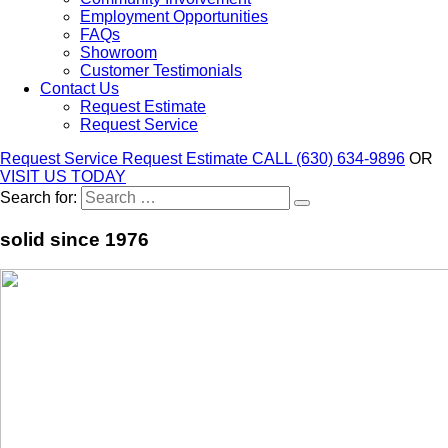
Employment Opportunities
FAQs
Showroom
Customer Testimonials
Contact Us
Request Estimate
Request Service
Request Service
Request Estimate
CALL (630) 634-9896
OR
VISIT US TODAY
Search for:
solid since 1976