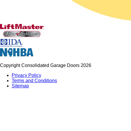
Copyright Consolidated Garage Doors 2026
Privacy Policy
Terms and Conditions
Sitemap