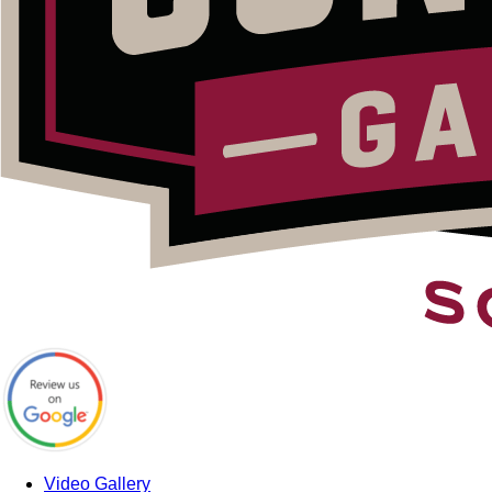
Video Gallery