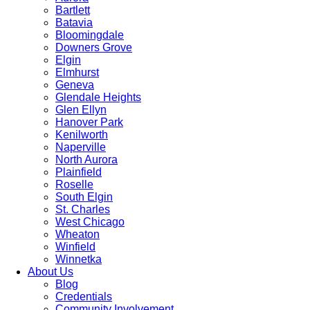
Bartlett
Batavia
Bloomingdale
Downers Grove
Elgin
Elmhurst
Geneva
Glendale Heights
Glen Ellyn
Hanover Park
Kenilworth
Naperville
North Aurora
Plainfield
Roselle
South Elgin
St. Charles
West Chicago
Wheaton
Winfield
Winnetka
About Us
Blog
Credentials
Community Involvement