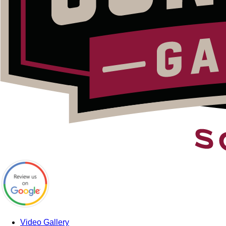
Video Gallery