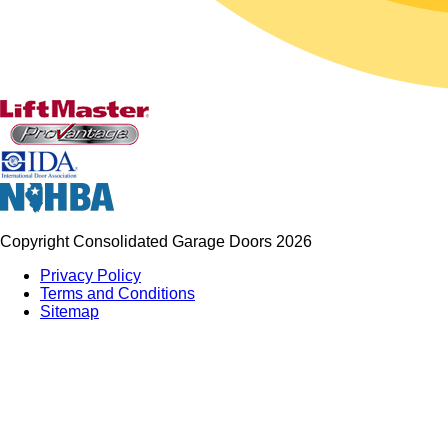
Copyright Consolidated Garage Doors 2026
Privacy Policy
Terms and Conditions
Sitemap