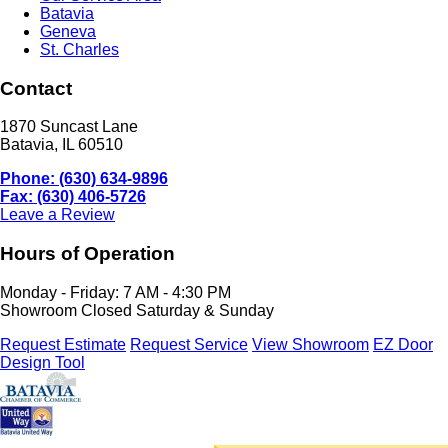
Batavia
Geneva
St. Charles
Contact
1870 Suncast Lane
Batavia, IL 60510
Phone: (630) 634-9896
Fax: (630) 406-5726
Leave a Review
Hours of Operation
Monday - Friday: 7 AM - 4:30 PM
Showroom Closed Saturday & Sunday
Request Estimate
Request Service
View Showroom
EZ Door
Design Tool