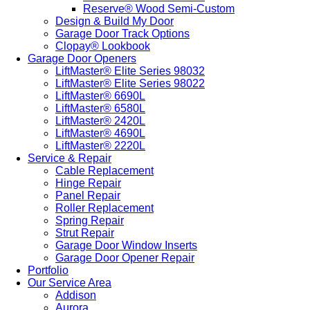
Reserve® Wood Semi-Custom
Design & Build My Door
Garage Door Track Options
Clopay® Lookbook
Garage Door Openers
LiftMaster® Elite Series 98032
LiftMaster® Elite Series 98022
LiftMaster® 6690L
LiftMaster® 6580L
LiftMaster® 2420L
LiftMaster® 4690L
LiftMaster® 2220L
Service & Repair
Cable Replacement
Hinge Repair
Panel Repair
Roller Replacement
Spring Repair
Strut Repair
Garage Door Window Inserts
Garage Door Opener Repair
Portfolio
Our Service Area
Addison
Aurora