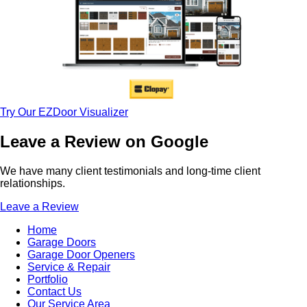
Try Our EZDoor Visualizer
Leave a Review on Google
We have many client testimonials and long-time client
relationships.
Leave a Review
Home
Garage Doors
Garage Door Openers
Service & Repair
Portfolio
Contact Us
Our Service Area