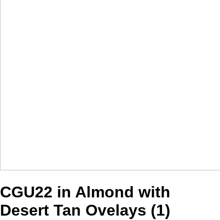
CGU22 in Almond with
Desert Tan Ovelays (1)