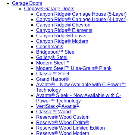
Garage Doors
Clopay® Garage Doors
Canyon Ridge® Carriage House (5-Layer)
Canyon Ridge® Carriage House (4-Layer)
Canyon Ridge® Chevron
Canyon Ridge® Elements
Canyon Ridge® Louver
Canyon Ridge® Modern
Coachman®
Bridgeport™ Steel
Gallery® Steel
Modern Steel™
Modern Steel™ Ultra-Grain® Plank
Classic™ Steel
Grand Harbor®
Avante® – Now Available with C-Power™
Technology
Avante® Sleek – Now Available with C-
Power™ Technology
®
®
VertiStack
Avante
Classic™ Wood
Reserve® Wood Custom
Reserve® Wood Extira®
Reserve® Wood Limited Edition
Reserve® Wood Modern