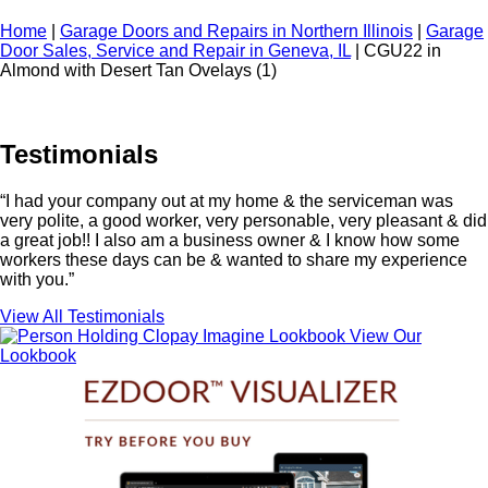
Home
|
Garage Doors and Repairs in Northern Illinois
|
Garage
Door Sales, Service and Repair in Geneva, IL
|
CGU22 in
Almond with Desert Tan Ovelays (1)
Testimonials
“I had your company out at my home & the serviceman was
very polite, a good worker, very personable, very pleasant & did
a great job!! I also am a business owner & I know how some
workers these days can be & wanted to share my experience
with you.”
View All Testimonials
View Our
Lookbook