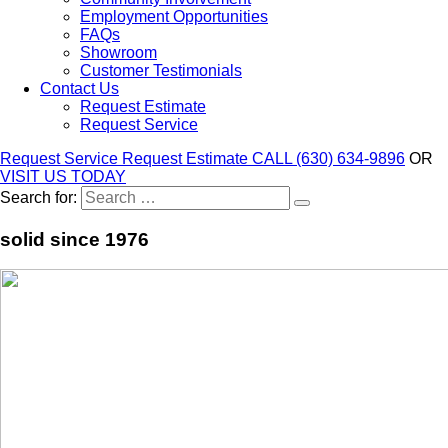
Employment Opportunities
FAQs
Showroom
Customer Testimonials
Contact Us
Request Estimate
Request Service
Request Service
Request Estimate
CALL (630) 634-9896
OR
VISIT US TODAY
Search for:
solid since 1976