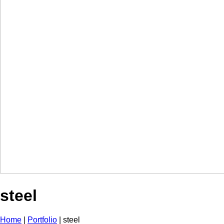
steel
Home
|
Portfolio
|
steel