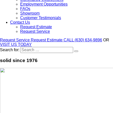
Employment Opportunities
FAQs
Showroom
Customer Testimonials
Contact Us
Request Estimate
Request Service
Request Service
Request Estimate
CALL (630) 634-9896
OR
VISIT US TODAY
Search for:
solid since 1976