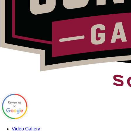
Video Gallery