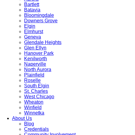
Bartlett
Batavia
Bloomingdale
Downers Grove
Elgin
Elmhurst
Geneva
Glendale Heights
Glen Ellyn
Hanover Park
Kenilworth
Naperville
North Aurora
Plainfield
Roselle
South Elgin
St. Charles
West Chicago
Wheaton
Winfield
Winnetka
About Us
Blog
Credentials
Community Involvement