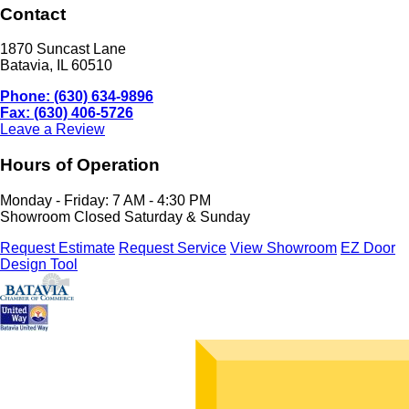
Contact
1870 Suncast Lane
Batavia, IL 60510
Phone: (630) 634-9896
Fax: (630) 406-5726
Leave a Review
Hours of Operation
Monday - Friday: 7 AM - 4:30 PM
Showroom Closed Saturday & Sunday
Request Estimate
Request Service
View Showroom
EZ Door
Design Tool