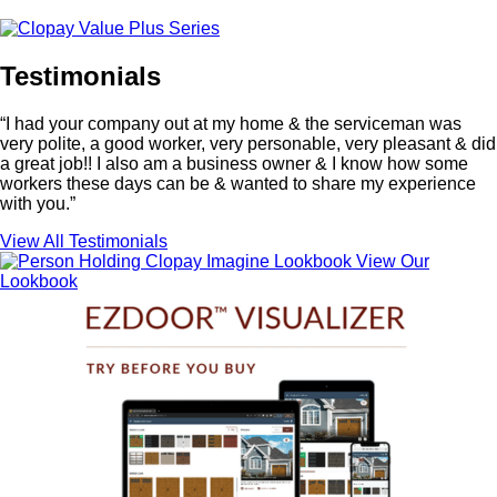
Testimonials
“I had your company out at my home & the serviceman was
very polite, a good worker, very personable, very pleasant & did
a great job!! I also am a business owner & I know how some
workers these days can be & wanted to share my experience
with you.”
View All Testimonials
View Our
Lookbook