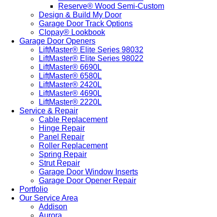
Reserve® Wood Semi-Custom
Design & Build My Door
Garage Door Track Options
Clopay® Lookbook
Garage Door Openers
LiftMaster® Elite Series 98032
LiftMaster® Elite Series 98022
LiftMaster® 6690L
LiftMaster® 6580L
LiftMaster® 2420L
LiftMaster® 4690L
LiftMaster® 2220L
Service & Repair
Cable Replacement
Hinge Repair
Panel Repair
Roller Replacement
Spring Repair
Strut Repair
Garage Door Window Inserts
Garage Door Opener Repair
Portfolio
Our Service Area
Addison
Aurora