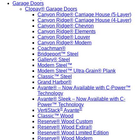
Garage Doors
Clopay® Garage Doors
Canyon Ridge® Carriage House (5-Layer)
Canyon Ridge® Carriage House (4-Layer)
Canyon Ridge® Chevron
Canyon Ridge® Elements
Canyon Ridge® Louver
Canyon Ridge® Modern
Coachman®
Bridgeport™ Steel
Gallery® Steel
Modern Steel™
Modern Steel™ Ultra-Grain® Plank
Classic™ Steel
Grand Harbor®
Avante® – Now Available with C-Power™
Technology
Avante® Sleek – Now Available with C-
Power™ Technology
®
®
VertiStack
Avante
Classic™ Wood
Reserve® Wood Custom
Reserve® Wood Extira®
Reserve® Wood Limited Edition
Reserve® Wood Modern