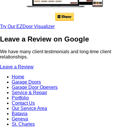
Try Our EZDoor Visualizer
Leave a Review on Google
We have many client testimonials and long-time client
relationships.
Leave a Review
Home
Garage Doors
Garage Door Openers
Service & Repair
Portfolio
Contact Us
Our Service Area
Batavia
Geneva
St. Charles