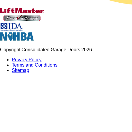
Copyright Consolidated Garage Doors 2026
Privacy Policy
Terms and Conditions
Sitemap