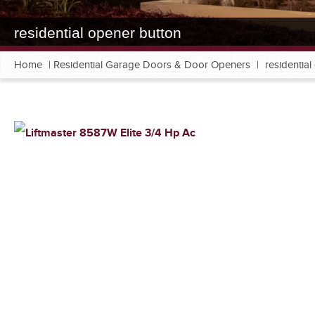
residential opener button
Home
|
Residential Garage Doors & Door Openers
|
residentia