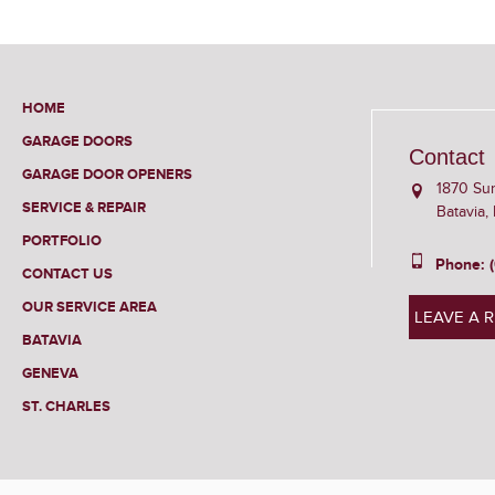
HOME
GARAGE DOORS
Contact
GARAGE DOOR OPENERS
1870 Su
SERVICE & REPAIR
Batavia,
PORTFOLIO
Phone: 
CONTACT US
OUR SERVICE AREA
LEAVE A 
BATAVIA
GENEVA
ST. CHARLES