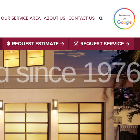
OUR SERVICE AREA
ABOUT US
CONTACT US
REQUEST ESTIMATE
REQUEST SERVICE
id since 1976