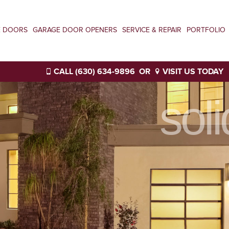
E DOORS
GARAGE DOOR OPENERS
SERVICE & REPAIR
PORTFOLIO
CALL (630) 634-9896
OR
VISIT US TODAY
sol