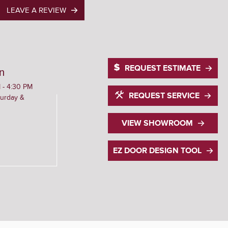
LEAVE A REVIEW
REQUEST ESTIMATE
n
 - 4:30 PM
REQUEST SERVICE
urday &
VIEW SHOWROOM
EZ DOOR DESIGN TOOL