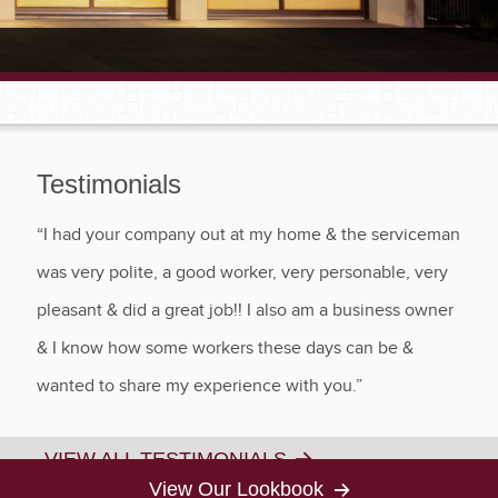
Testimonials
“I had your company out at my home & the serviceman
was very polite, a good worker, very personable, very
pleasant & did a great job!! I also am a business owner
& I know how some workers these days can be &
wanted to share my experience with you.”
VIEW ALL TESTIMONIALS
View Our Lookbook