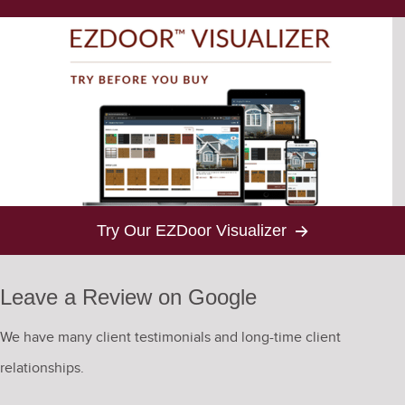
Try Our EZDoor Visualizer
Leave a Review on Google
We have many client testimonials and long-time client
relationships.