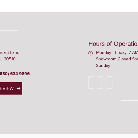
Hours of Operatio
ncast Lane
Monday - Friday: 7 AM
 IL 60510
Showroom Closed Sat
Sunday
(630) 634-9896
REVIEW