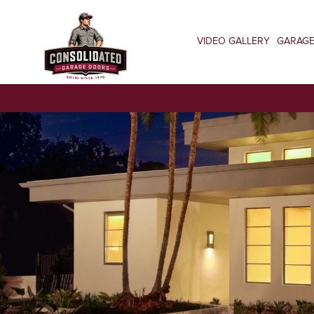
VIDEO GALLERY
GARAG