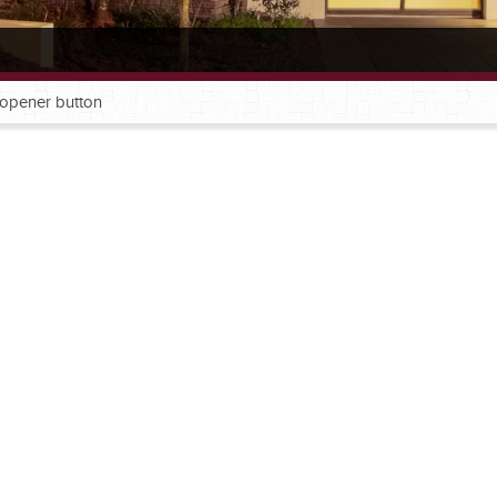
l opener button
®
®