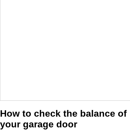
How to check the balance of
your garage door