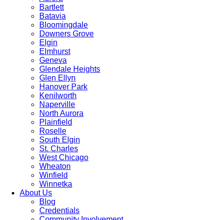
Bartlett
Batavia
Bloomingdale
Downers Grove
Elgin
Elmhurst
Geneva
Glendale Heights
Glen Ellyn
Hanover Park
Kenilworth
Naperville
North Aurora
Plainfield
Roselle
South Elgin
St. Charles
West Chicago
Wheaton
Winfield
Winnetka
About Us
Blog
Credentials
Community Involvement