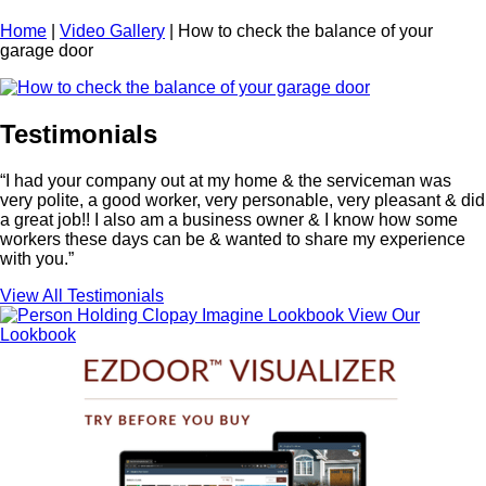
Home
|
Video Gallery
|
How to check the balance of your
garage door
Testimonials
“I had your company out at my home & the serviceman was
very polite, a good worker, very personable, very pleasant & did
a great job!! I also am a business owner & I know how some
workers these days can be & wanted to share my experience
with you.”
View All Testimonials
View Our
Lookbook