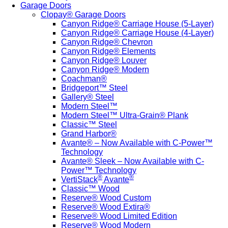
Garage Doors
Clopay® Garage Doors
Canyon Ridge® Carriage House (5-Layer)
Canyon Ridge® Carriage House (4-Layer)
Canyon Ridge® Chevron
Canyon Ridge® Elements
Canyon Ridge® Louver
Canyon Ridge® Modern
Coachman®
Bridgeport™ Steel
Gallery® Steel
Modern Steel™
Modern Steel™ Ultra-Grain® Plank
Classic™ Steel
Grand Harbor®
Avante® – Now Available with C-Power™
Technology
Avante® Sleek – Now Available with C-
Power™ Technology
®
®
VertiStack
Avante
Classic™ Wood
Reserve® Wood Custom
Reserve® Wood Extira®
Reserve® Wood Limited Edition
Reserve® Wood Modern