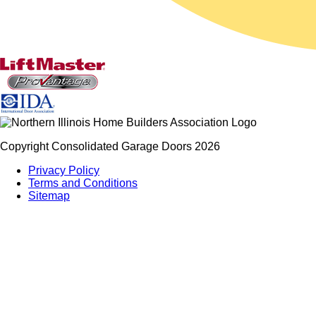
Copyright Consolidated Garage Doors 2026
Privacy Policy
Terms and Conditions
Sitemap