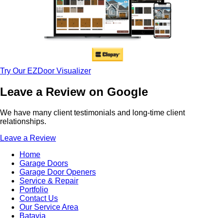
Try Our EZDoor Visualizer
Leave a Review on Google
We have many client testimonials and long-time client
relationships.
Leave a Review
Home
Garage Doors
Garage Door Openers
Service & Repair
Portfolio
Contact Us
Our Service Area
Batavia