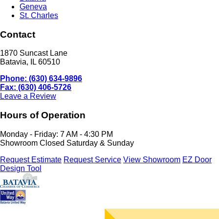
Geneva
St. Charles
Contact
1870 Suncast Lane
Batavia, IL 60510
Phone: (630) 634-9896
Fax: (630) 406-5726
Leave a Review
Hours of Operation
Monday - Friday: 7 AM - 4:30 PM
Showroom Closed Saturday & Sunday
Request Estimate
Request Service
View Showroom
EZ Door
Design Tool