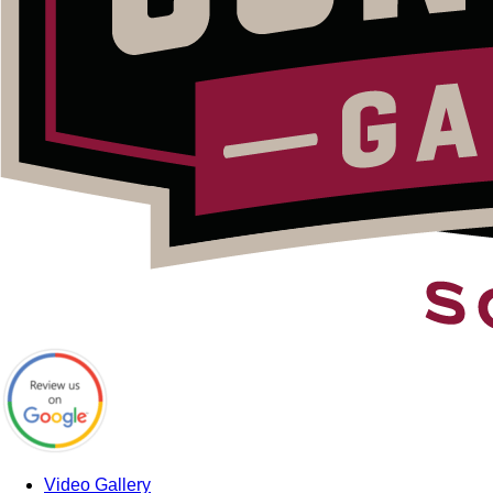
Video Gallery