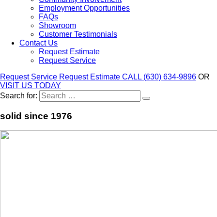
Employment Opportunities
FAQs
Showroom
Customer Testimonials
Contact Us
Request Estimate
Request Service
Request Service
Request Estimate
CALL (630) 634-9896
OR
VISIT US TODAY
Search for:
solid since 1976