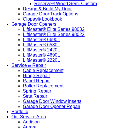
Reserve® Wood Semi-Custom
Design & Build My Door
Garage Door Track Options
Clopay® Lookbook
Garage Door Openers
LiftMaster® Elite Series 98032
LiftMaster® Elite Series 98022
LiftMaster® 6690L
LiftMaster® 6580L
LiftMaster® 2420L
LiftMaster® 4690L
LiftMaster® 2220L
Service & Repair
Cable Replacement
Hinge Repair
Panel Repair
Roller Replacement
Spring Repair
Strut Repair
Garage Door Window Inserts
Garage Door Opener Repair
Portfolio
Our Service Area
Addison
Aurora