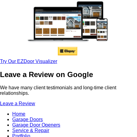
Try Our EZDoor Visualizer
Leave a Review on Google
We have many client testimonials and long-time client
relationships.
Leave a Review
Home
Garage Doors
Garage Door Openers
Service & Repair
Portfolio