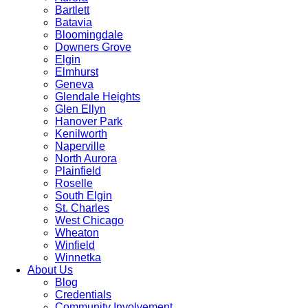
Bartlett
Batavia
Bloomingdale
Downers Grove
Elgin
Elmhurst
Geneva
Glendale Heights
Glen Ellyn
Hanover Park
Kenilworth
Naperville
North Aurora
Plainfield
Roselle
South Elgin
St. Charles
West Chicago
Wheaton
Winfield
Winnetka
About Us
Blog
Credentials
Community Involvement