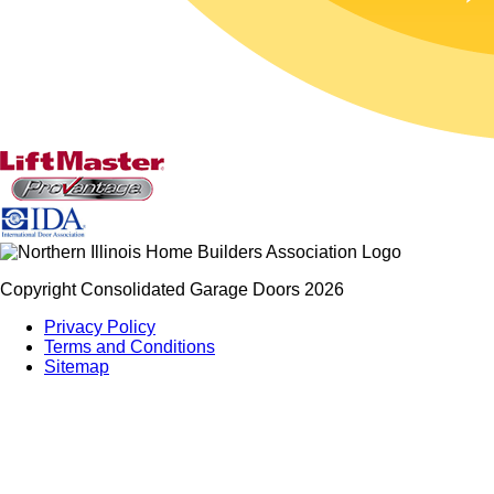
Copyright Consolidated Garage Doors 2026
Privacy Policy
Terms and Conditions
Sitemap