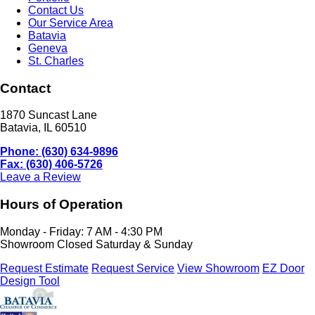
Contact Us
Our Service Area
Batavia
Geneva
St. Charles
Contact
1870 Suncast Lane
Batavia, IL 60510
Phone: (630) 634-9896
Fax: (630) 406-5726
Leave a Review
Hours of Operation
Monday - Friday: 7 AM - 4:30 PM
Showroom Closed Saturday & Sunday
Request Estimate
Request Service
View Showroom
EZ Door
Design Tool