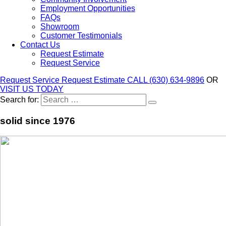
Employment Opportunities
FAQs
Showroom
Customer Testimonials
Contact Us
Request Estimate
Request Service
Request Service
Request Estimate
CALL (630) 634-9896
OR
VISIT US TODAY
Search for:
solid since 1976