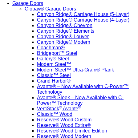
Garage Doors
Clopay® Garage Doors
Canyon Ridge® Carriage House (5-Layer)
Canyon Ridge® Carriage House (4-Layer)
Canyon Ridge® Chevron
Canyon Ridge® Elements
Canyon Ridge® Louver
Canyon Ridge® Modern
Coachman®
Bridgeport™ Steel
Gallery® Steel
Modern Steel™
Modern Steel™ Ultra-Grain® Plank
Classic™ Steel
Grand Harbor®
Avante® – Now Available with C-Power™
Technology
Avante® Sleek – Now Available with C-
Power™ Technology
®
®
VertiStack
Avante
Classic™ Wood
Reserve® Wood Custom
Reserve® Wood Extira®
Reserve® Wood Limited Edition
Reserve® Wood Modern