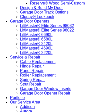
Reserve® Wood Semi-Custom
Design & Build My Door
Garage Door Track Options
Clopay® Lookbook
Garage Door Openers
LiftMaster® Elite Series 98032
LiftMaster® Elite Series 98022
LiftMaster® 6690L
LiftMaster® 6580L
LiftMaster® 2420L
LiftMaster® 4690L
LiftMaster® 2220L
Service & Repair
Cable Replacement
Hinge Repair
Panel Repair
Roller Replacement
Spring Repair
Strut Repair
Garage Door Window Inserts
Garage Door Opener Repair
Portfolio
Our Service Area
Addison
Aurora