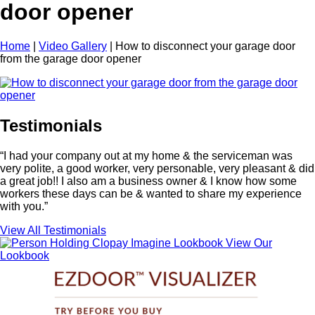
door opener
Home
|
Video Gallery
|
How to disconnect your garage door
from the garage door opener
Testimonials
“I had your company out at my home & the serviceman was
very polite, a good worker, very personable, very pleasant & did
a great job!! I also am a business owner & I know how some
workers these days can be & wanted to share my experience
with you.”
View All Testimonials
View Our
Lookbook