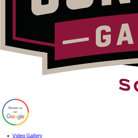
Video Gallery