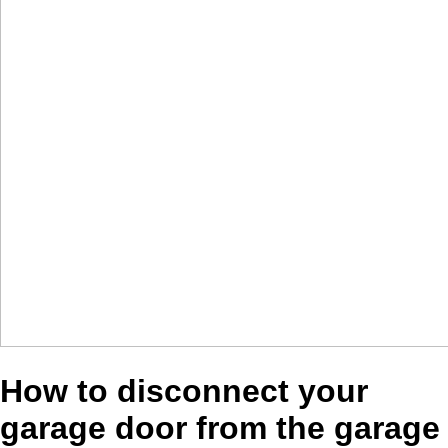
How to disconnect your
garage door from the garage