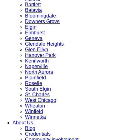
Bartlett
Batavia
Bloomingdale
Downers Grove
Elgin
Elmhurst
Geneva
Glendale Heights
Glen Ellyn
Hanover Park
Kenilworth
Naperville
North Aurora
Plainfield
Roselle
South Elgin
St. Charles
West Chicago
Wheaton
Winfield
Winnetka
About Us
Blog
Credentials
Community Involvement