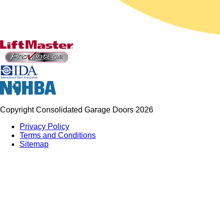
Copyright Consolidated Garage Doors 2026
Privacy Policy
Terms and Conditions
Sitemap