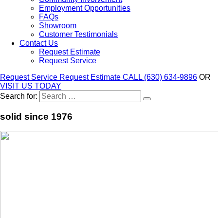
Employment Opportunities
FAQs
Showroom
Customer Testimonials
Contact Us
Request Estimate
Request Service
Request Service
Request Estimate
CALL (630) 634-9896
OR
VISIT US TODAY
Search for:
solid since 1976