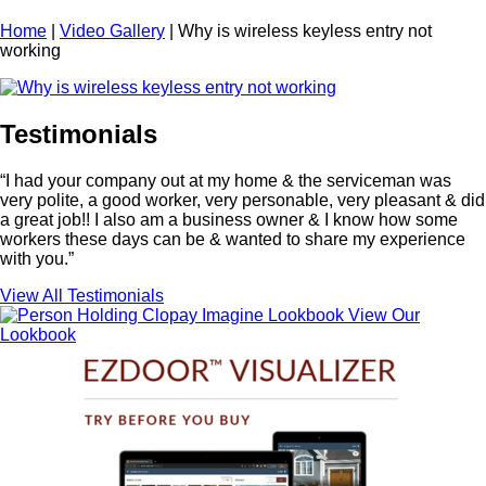
Home
|
Video Gallery
|
Why is wireless keyless entry not
working
Testimonials
“I had your company out at my home & the serviceman was
very polite, a good worker, very personable, very pleasant & did
a great job!! I also am a business owner & I know how some
workers these days can be & wanted to share my experience
with you.”
View All Testimonials
View Our
Lookbook