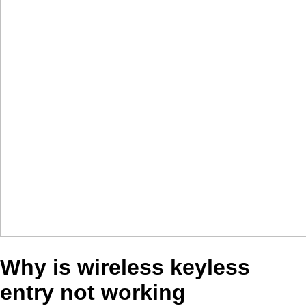
Why is wireless keyless
entry not working