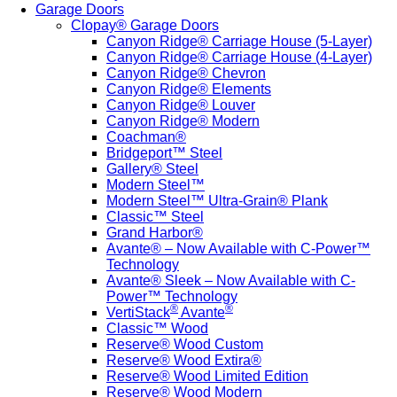
Garage Doors
Clopay® Garage Doors
Canyon Ridge® Carriage House (5-Layer)
Canyon Ridge® Carriage House (4-Layer)
Canyon Ridge® Chevron
Canyon Ridge® Elements
Canyon Ridge® Louver
Canyon Ridge® Modern
Coachman®
Bridgeport™ Steel
Gallery® Steel
Modern Steel™
Modern Steel™ Ultra-Grain® Plank
Classic™ Steel
Grand Harbor®
Avante® – Now Available with C-Power™
Technology
Avante® Sleek – Now Available with C-
Power™ Technology
®
®
VertiStack
Avante
Classic™ Wood
Reserve® Wood Custom
Reserve® Wood Extira®
Reserve® Wood Limited Edition
Reserve® Wood Modern