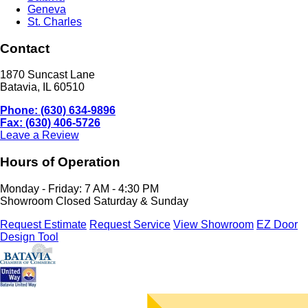
Geneva
St. Charles
Contact
1870 Suncast Lane
Batavia, IL 60510
Phone: (630) 634-9896
Fax: (630) 406-5726
Leave a Review
Hours of Operation
Monday - Friday: 7 AM - 4:30 PM
Showroom Closed Saturday & Sunday
Request Estimate
Request Service
View Showroom
EZ Door
Design Tool