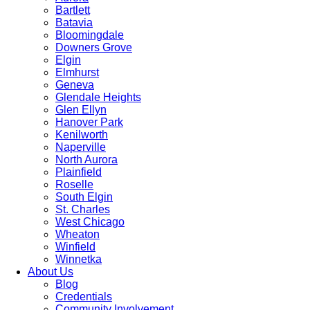
Bartlett
Batavia
Bloomingdale
Downers Grove
Elgin
Elmhurst
Geneva
Glendale Heights
Glen Ellyn
Hanover Park
Kenilworth
Naperville
North Aurora
Plainfield
Roselle
South Elgin
St. Charles
West Chicago
Wheaton
Winfield
Winnetka
About Us
Blog
Credentials
Community Involvement