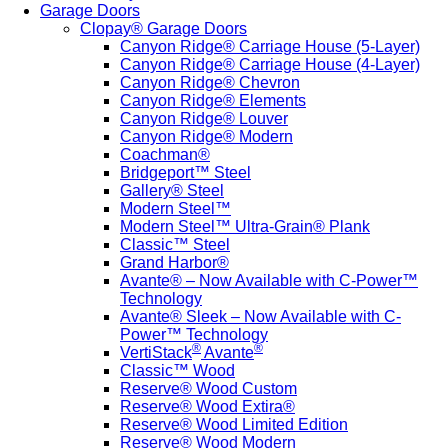
Garage Doors
Clopay® Garage Doors
Canyon Ridge® Carriage House (5-Layer)
Canyon Ridge® Carriage House (4-Layer)
Canyon Ridge® Chevron
Canyon Ridge® Elements
Canyon Ridge® Louver
Canyon Ridge® Modern
Coachman®
Bridgeport™ Steel
Gallery® Steel
Modern Steel™
Modern Steel™ Ultra-Grain® Plank
Classic™ Steel
Grand Harbor®
Avante® – Now Available with C-Power™
Technology
Avante® Sleek – Now Available with C-
Power™ Technology
®
®
VertiStack
Avante
Classic™ Wood
Reserve® Wood Custom
Reserve® Wood Extira®
Reserve® Wood Limited Edition
Reserve® Wood Modern