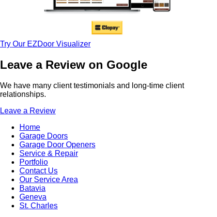
Try Our EZDoor Visualizer
Leave a Review on Google
We have many client testimonials and long-time client
relationships.
Leave a Review
Home
Garage Doors
Garage Door Openers
Service & Repair
Portfolio
Contact Us
Our Service Area
Batavia
Geneva
St. Charles