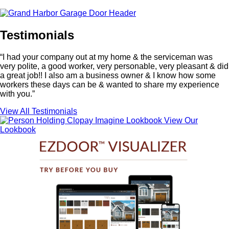
Testimonials
“I had your company out at my home & the serviceman was
very polite, a good worker, very personable, very pleasant & did
a great job!! I also am a business owner & I know how some
workers these days can be & wanted to share my experience
with you.”
View All Testimonials
View Our
Lookbook