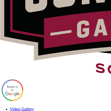
Video Gallery