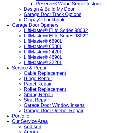
Reserve® Wood Semi-Custom
Design & Build My Door
Garage Door Track Options
Clopay® Lookbook
Garage Door Openers
LiftMaster® Elite Series 98032
LiftMaster® Elite Series 98022
LiftMaster® 6690L
LiftMaster® 6580L
LiftMaster® 2420L
LiftMaster® 4690L
LiftMaster® 2220L
Service & Repair
Cable Replacement
Hinge Repair
Panel Repair
Roller Replacement
Spring Repair
Strut Repair
Garage Door Window Inserts
Garage Door Opener Repair
Portfolio
Our Service Area
Addison
Aurora