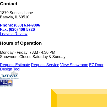
Contact
1870 Suncast Lane
Batavia, IL 60510
Phone: (630) 634-9896
Fax: (630) 406-5726
Leave a Review
Hours of Operation
Monday - Friday: 7 AM - 4:30 PM
Showroom Closed Saturday & Sunday
Request Estimate
Request Service
View Showroom
EZ Door
Design Tool