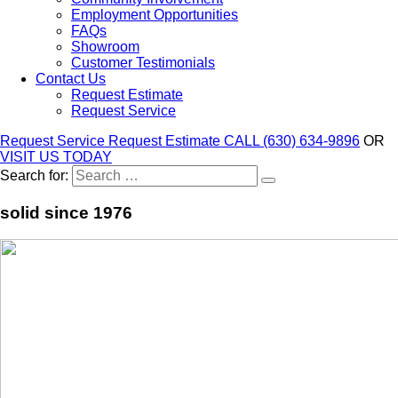
Employment Opportunities
FAQs
Showroom
Customer Testimonials
Contact Us
Request Estimate
Request Service
Request Service
Request Estimate
CALL (630) 634-9896
OR
VISIT US TODAY
Search for:
solid since 1976