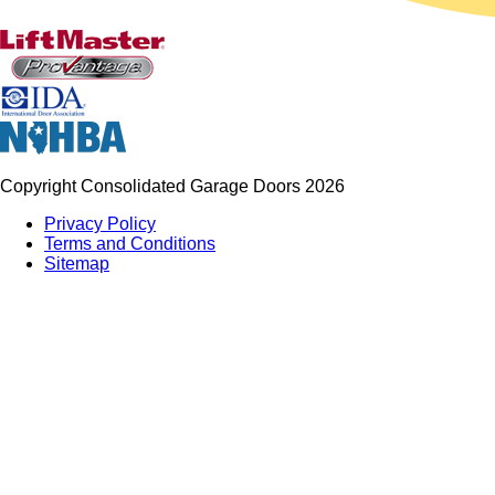
Copyright Consolidated Garage Doors 2026
Privacy Policy
Terms and Conditions
Sitemap