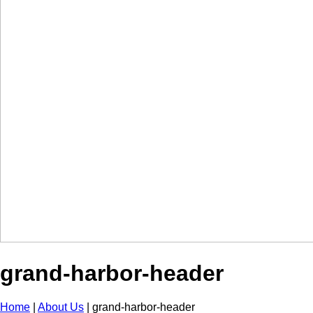
grand-harbor-header
Home
|
About Us
|
grand-harbor-header