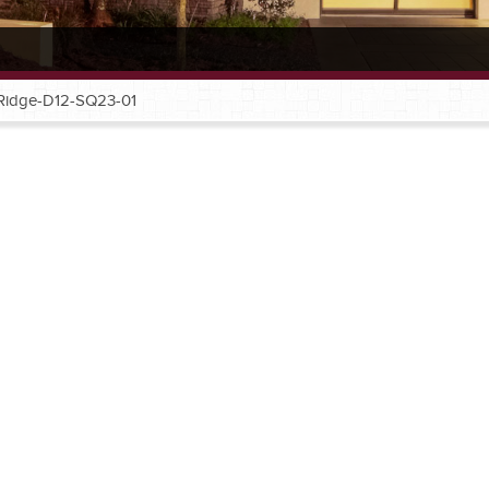
Ridge-D12-SQ23-01
®
®