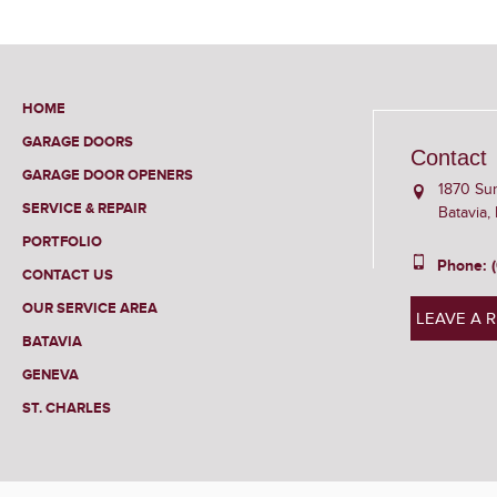
HOME
GARAGE DOORS
Contact
GARAGE DOOR OPENERS
1870 Su
SERVICE & REPAIR
Batavia,
PORTFOLIO
Phone: 
CONTACT US
OUR SERVICE AREA
LEAVE A 
BATAVIA
GENEVA
ST. CHARLES