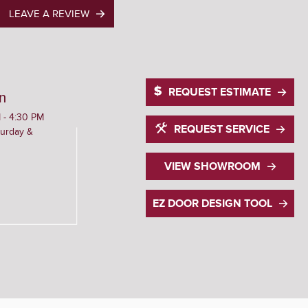
LEAVE A REVIEW
REQUEST ESTIMATE
n
 - 4:30 PM
REQUEST SERVICE
urday &
VIEW SHOWROOM
EZ DOOR DESIGN TOOL