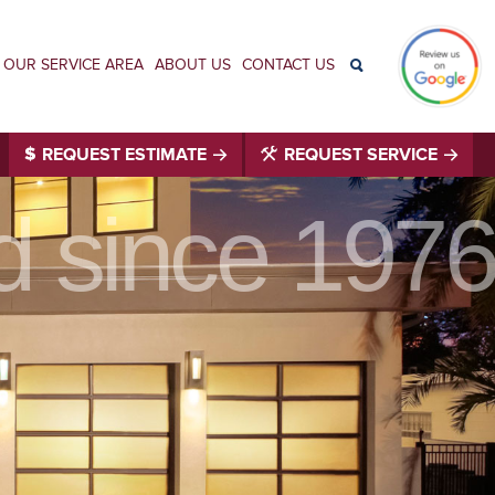
OUR SERVICE AREA
ABOUT US
CONTACT US
REQUEST ESTIMATE
REQUEST SERVICE
id since 1976