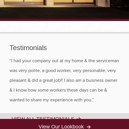
Testimonials
“I had your company out at my home & the serviceman
was very polite, a good worker, very personable, very
pleasant & did a great job!! I also am a business owner
& I know how some workers these days can be &
wanted to share my experience with you.”
VIEW ALL TESTIMONIALS
View Our Lookbook