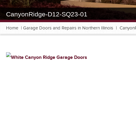
CanyonRidge-D12-SQ23-01
Home
|
Garage Doors and Repairs in Northern Illinois
|
Canyon