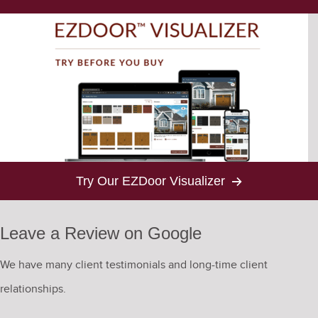
Try Our EZDoor Visualizer
Leave a Review on Google
We have many client testimonials and long-time client
relationships.