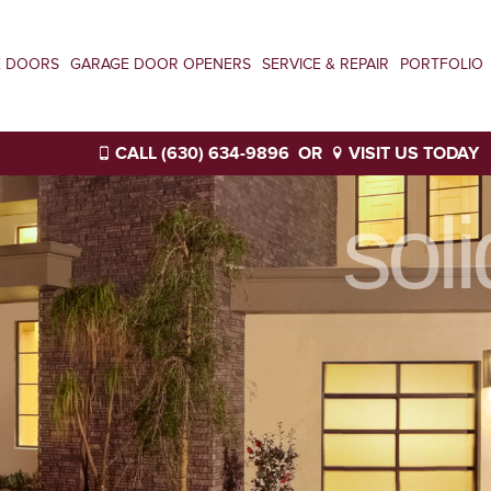
E DOORS
GARAGE DOOR OPENERS
SERVICE & REPAIR
PORTFOLIO
CALL (630) 634-9896
OR
VISIT US TODAY
sol