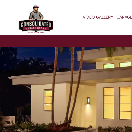
VIDEO GALLERY
GARAG