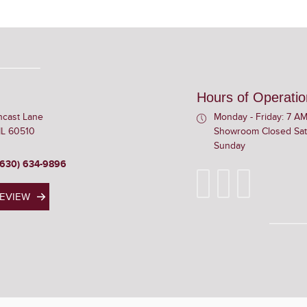
Hours of Operatio
ncast Lane
Monday - Friday: 7 AM
 IL 60510
Showroom Closed Sat
Sunday
(630) 634-9896
REVIEW