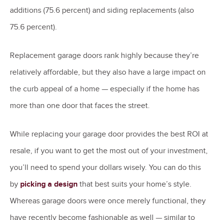
additions (75.6 percent) and siding replacements (also
75.6 percent).
Replacement garage doors rank highly because they’re
relatively affordable, but they also have a large impact on
the curb appeal of a home — especially if the home has
more than one door that faces the street.
While replacing your garage door provides the best ROI at
resale, if you want to get the most out of your investment,
you’ll need to spend your dollars wisely. You can do this
by
picking a design
that best suits your home’s style.
Whereas garage doors were once merely functional, they
have recently become fashionable as well — similar to