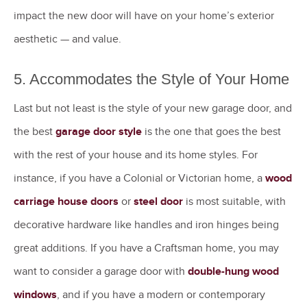
impact the new door will have on your home’s exterior
aesthetic — and value.
5. Accommodates the Style of Your Home
Last but not least is the style of your new garage door, and
the best
garage door style
is the one that goes the best
with the rest of your house and its home styles. For
instance, if you have a Colonial or Victorian home, a
wood
carriage house doors
or
steel door
is most suitable, with
decorative hardware like handles and iron hinges being
great additions. If you have a Craftsman home, you may
want to consider a garage door with
double-hung wood
windows
, and if you have a modern or contemporary