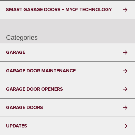
SMART GARAGE DOORS + MYQ® TECHNOLOGY
Categories
GARAGE
GARAGE DOOR MAINTENANCE
GARAGE DOOR OPENERS
GARAGE DOORS
UPDATES