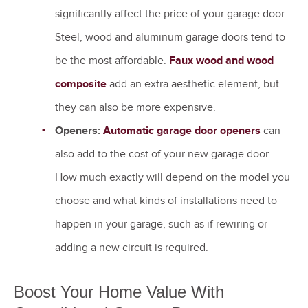
significantly affect the price of your garage door.
Steel, wood and aluminum garage doors tend to
be the most affordable.
Faux wood and wood
composite
add an extra aesthetic element, but
they can also be more expensive.
Openers:
Automatic garage door openers
can
also add to the cost of your new garage door.
How much exactly will depend on the model you
choose and what kinds of installations need to
happen in your garage, such as if rewiring or
adding a new circuit is required.
Boost Your Home Value With