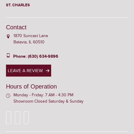
ST. CHARLES
Contact
1870 Suncast Lane
Batavia, IL 60510
Phone: (630) 634-9896
LEAVE A REVIEW
Hours of Operation
Monday - Friday: 7 AM - 4:30 PM
Showroom Closed Saturday & Sunday