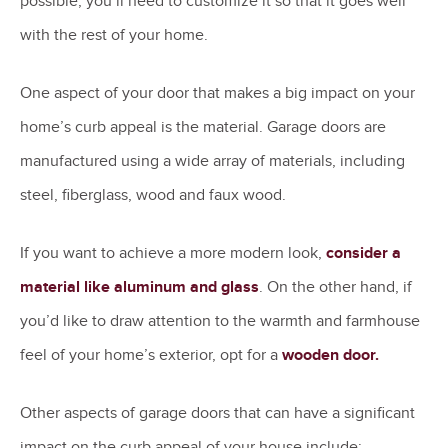
possible, you’ll need to customize it so that it goes well
with the rest of your home.
One aspect of your door that makes a big impact on your
home’s curb appeal is the material. Garage doors are
manufactured using a wide array of materials, including
steel, fiberglass, wood and faux wood.
If you want to achieve a more modern look,
consider a
material like aluminum and glass
. On the other hand, if
you’d like to draw attention to the warmth and farmhouse
feel of your home’s exterior, opt for a
wooden door.
Other aspects of garage doors that can have a significant
impact on the curb appeal of your house include: