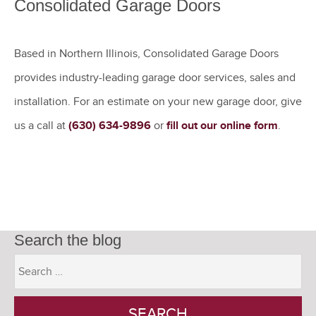
Consolidated Garage Doors
Based in Northern Illinois, Consolidated Garage Doors
provides industry-leading garage door services, sales and
installation. For an estimate on your new garage door, give
us a call at
(630) 634-9896
or
fill out our online form
.
Search the blog