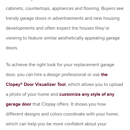
cabinets, countertops, appliances and flooring. Buyers see
trendy garage doors in advertisements and new housing
developments and often expect the houses they’re
viewing to feature similar aesthetically appealing garage
doors.
To achieve the right look for your replacement garage
door, you can hire a design professional or use
the
Clopay® Door Visualizer Tool
, which allows you to upload
a photo of your home and
customize any style of any
garage door
that Clopay offers. It shows you how
different designs and colors coordinate with your home,
which can help you be more confident about your