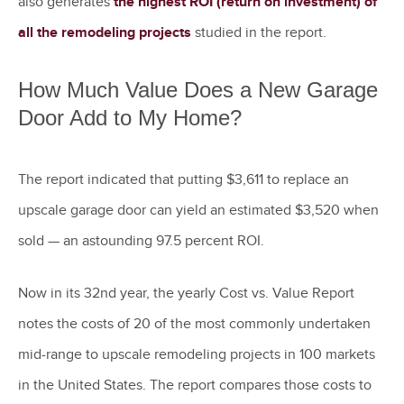
also generates
the highest ROI (return on investment) of
all the remodeling projects
studied in the report.
How Much Value Does a New Garage
Door Add to My Home?
The report indicated that putting $3,611 to replace an
upscale garage door can yield an estimated $3,520 when
sold — an astounding 97.5 percent ROI.
Now in its 32nd year, the yearly Cost vs. Value Report
notes the costs of 20 of the most commonly undertaken
mid-range to upscale remodeling projects in 100 markets
in the United States. The report compares those costs to