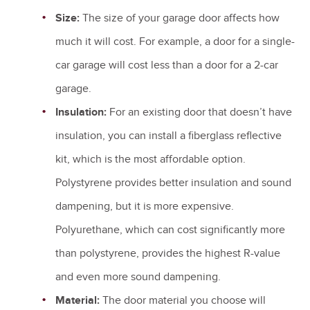
Size:
The size of your garage door affects how
much it will cost. For example, a door for a single-
car garage will cost less than a door for a 2-car
garage.
Insulation:
For an existing door that doesn’t have
insulation, you can install a fiberglass reflective
kit, which is the most affordable option.
Polystyrene provides better insulation and sound
dampening, but it is more expensive.
Polyurethane, which can cost significantly more
than polystyrene, provides the highest R-value
and even more sound dampening.
Material:
The door material you choose will