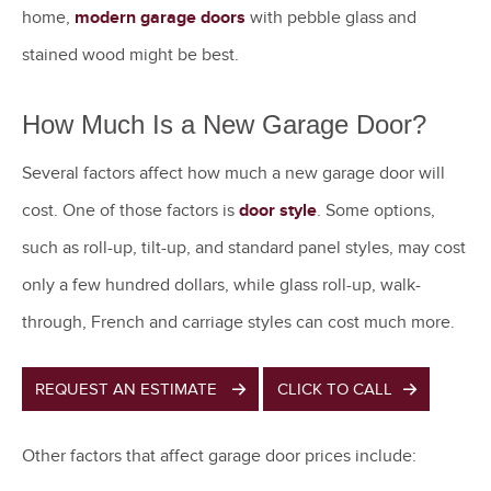
home,
modern garage doors
with pebble glass and
stained wood might be best.
How Much Is a New Garage Door?
Several factors affect how much a new garage door will
cost. One of those factors is
door style
. Some options,
such as roll-up, tilt-up, and standard panel styles, may cost
only a few hundred dollars, while glass roll-up, walk-
through, French and carriage styles can cost much more.
REQUEST AN ESTIMATE
CLICK TO CALL
Other factors that affect garage door prices include: