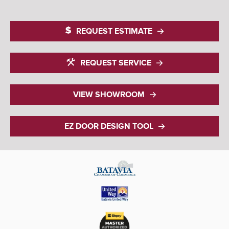
REQUEST ESTIMATE
REQUEST SERVICE
VIEW SHOWROOM
EZ DOOR DESIGN TOOL