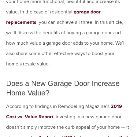
your home more functional, beautiful and increase its
value. In the case of residential
garage door
replacements
, you can achieve all three. In this article,
we’ll discuss the benefits of buying a garage door and
how much value a garage door adds to your home. We’ll
also share some other effective ways to boost your
home’s resale value.
Does a New Garage Door Increase
Home Value?
According to findings in Remodeling Magazine’s
2019
Cost vs. Value Report
, investing in a new garage door
doesn’t simply improve the curb appeal of your home — it