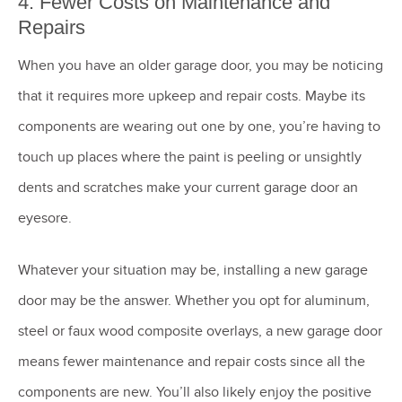
4. Fewer Costs on Maintenance and
Repairs
When you have an older garage door, you may be noticing
that it requires more upkeep and repair costs. Maybe its
components are wearing out one by one, you’re having to
touch up places where the paint is peeling or unsightly
dents and scratches make your current garage door an
eyesore.
Whatever your situation may be, installing a new garage
door may be the answer. Whether you opt for aluminum,
steel or faux wood composite overlays, a new garage door
means fewer maintenance and repair costs since all the
components are new. You’ll also likely enjoy the positive