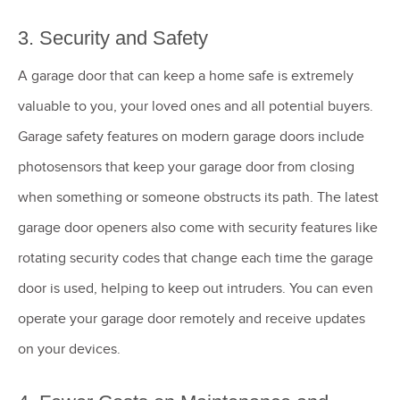
3. Security and Safety
A garage door that can keep a home safe is extremely
valuable to you, your loved ones and all potential buyers.
Garage safety features on modern garage doors include
photosensors that keep your garage door from closing
when something or someone obstructs its path. The latest
garage door openers also come with security features like
rotating security codes that change each time the garage
door is used, helping to keep out intruders. You can even
operate your garage door remotely and receive updates
on your devices.