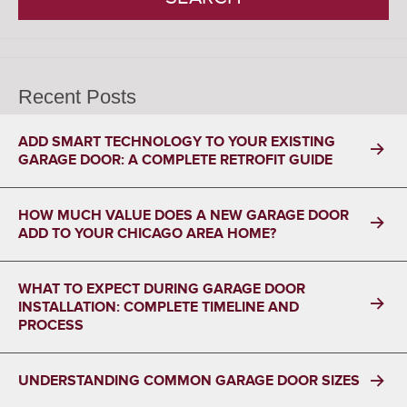
Recent Posts
ADD SMART TECHNOLOGY TO YOUR EXISTING
GARAGE DOOR: A COMPLETE RETROFIT GUIDE
HOW MUCH VALUE DOES A NEW GARAGE DOOR
ADD TO YOUR CHICAGO AREA HOME?
WHAT TO EXPECT DURING GARAGE DOOR
INSTALLATION: COMPLETE TIMELINE AND
PROCESS
UNDERSTANDING COMMON GARAGE DOOR SIZES