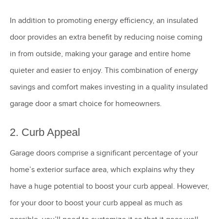
In addition to promoting energy efficiency, an insulated
door provides an extra benefit by reducing noise coming
in from outside, making your garage and entire home
quieter and easier to enjoy. This combination of energy
savings and comfort makes investing in a quality insulated
garage door a smart choice for homeowners.
2. Curb Appeal
Garage doors comprise a significant percentage of your
home’s exterior surface area, which explains why they
have a huge potential to boost your curb appeal. However,
for your door to boost your curb appeal as much as