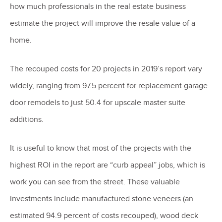
how much professionals in the real estate business
estimate the project will improve the resale value of a
home.
The recouped costs for 20 projects in 2019’s report vary
widely, ranging from 97.5 percent for replacement garage
door remodels to just 50.4 for upscale master suite
additions.
It is useful to know that most of the projects with the
highest ROI in the report are “curb appeal” jobs, which is
work you can see from the street. These valuable
investments include manufactured stone veneers (an
estimated 94.9 percent of costs recouped), wood deck