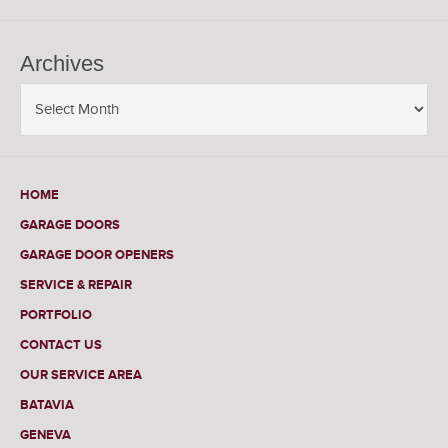
Archives
HOME
GARAGE DOORS
GARAGE DOOR OPENERS
SERVICE & REPAIR
PORTFOLIO
CONTACT US
OUR SERVICE AREA
BATAVIA
GENEVA