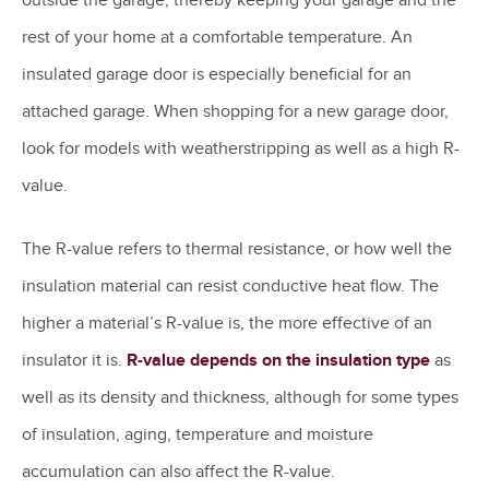
rest of your home at a comfortable temperature. An
insulated garage door is especially beneficial for an
attached garage. When shopping for a new garage door,
look for models with weatherstripping as well as a high R-
value.
The R-value refers to thermal resistance, or how well the
insulation material can resist conductive heat flow. The
higher a material’s R-value is, the more effective of an
insulator it is.
R-value depends on the insulation type
as
well as its density and thickness, although for some types
of insulation, aging, temperature and moisture
accumulation can also affect the R-value.