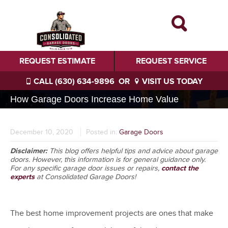
REQUEST ESTIMATE
REQUEST SERVICE
CALL (630) 634-9896
OR
VISIT US TODAY
How Garage Doors Increase Home Value
December 10, 2020
Posted in:
Garage Doors
Disclaimer:
This blog offers helpful tips and advice about garage
doors. However, this information is for general guidance only.
For any specific garage door issues or repairs,
contact the
experts
at Consolidated Garage Doors!
The best home improvement projects are ones that make