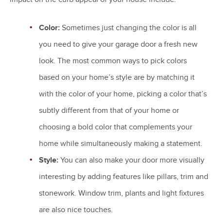
Color:
Sometimes just changing the color is all
you need to give your garage door a fresh new
look. The most common ways to pick colors
based on your home’s style are by matching it
with the color of your home, picking a color that’s
subtly different from that of your home or
choosing a bold color that complements your
home while simultaneously making a statement.
Style:
You can also make your door more visually
interesting by adding features like pillars, trim and
stonework. Window trim, plants and light fixtures
are also nice touches.