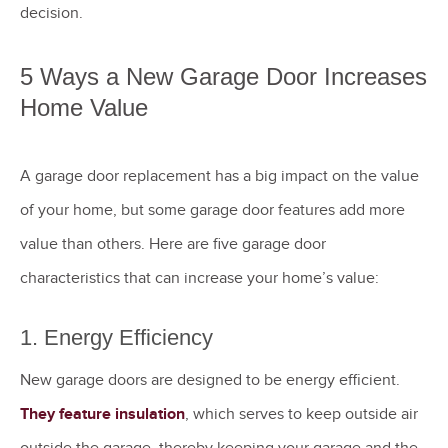
decision.
5 Ways a New Garage Door Increases
Home Value
A garage door replacement has a big impact on the value
of your home, but some garage door features add more
value than others. Here are five garage door
characteristics that can increase your home’s value:
1. Energy Efficiency
New garage doors are designed to be energy efficient.
They feature insulation
, which serves to keep outside air
outside the garage, thereby keeping your garage and the